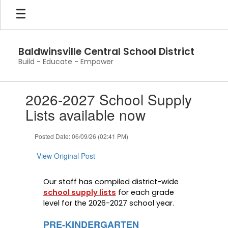
Skip
to
main
content
Baldwinsville Central School District
Build - Educate - Empower
Contains
2026-2027 School Supply
1
slides.
Lists available now
Use
the
Posted Date: 06/09/26 (02:41 PM)
next
and
View Original Post
previous
buttons
to
Our staff has compiled district-wide
navigate.
school supply lists
for each grade
level for the 2026-2027 school year.
PRE-KINDERGARTEN