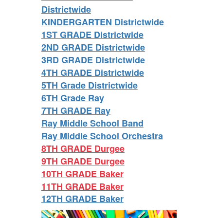
Districtwide
KINDERGARTEN Districtwide
1ST GRADE Districtwide
2ND GRADE Districtwide
3RD GRADE Districtwide
4TH GRADE Districtwide
5TH Grade Districtwide
6TH Grade Ray
7TH GRADE Ray
Ray Middle School Band
Ray Middle School Orchestra
8TH GRADE Durgee
9TH GRADE Durgee
10TH GRADE Baker
11TH GRADE Baker
12TH GRADE Baker