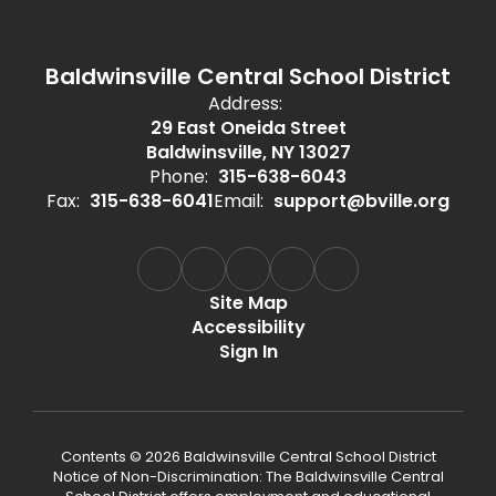
Baldwinsville Central School District
Address:
29 East Oneida Street
Baldwinsville, NY 13027
Phone:
315-638-6043
Fax:
315-638-6041
Email:
support@bville.org
Site Map
Accessibility
Sign In
Contents © 2026 Baldwinsville Central School District
Notice of Non-Discrimination: The Baldwinsville Central