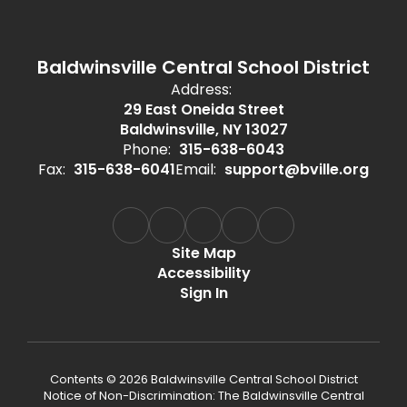
Baldwinsville Central School District
Address:
29 East Oneida Street
Baldwinsville, NY 13027
Phone:
315-638-6043
Fax:
315-638-6041
Email:
support@bville.org
Site Map
Accessibility
Sign In
Contents © 2026 Baldwinsville Central School District
Notice of Non-Discrimination: The Baldwinsville Central