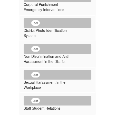
Corporal Punishment -
Emergency Interventions
.pdf
District Photo Identification
System
.pdf
Non Discrimination and Anti
Harassment in the District
.pdf
Sexual Harassment in the
Workplace
.pdf
Staff Student Relations