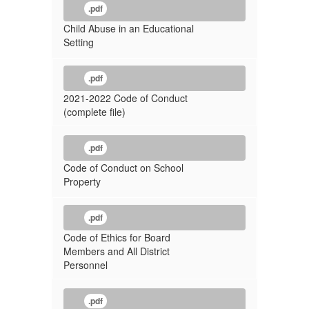
.pdf
Child Abuse in an Educational
Setting
.pdf
2021-2022 Code of Conduct
(complete file)
.pdf
Code of Conduct on School
Property
.pdf
Code of Ethics for Board
Members and All District
Personnel
.pdf