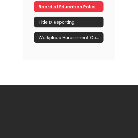
Board of Education Policies for Newly Hired Staff
Title IX Reporting
Workplace Harassment Complaint Form