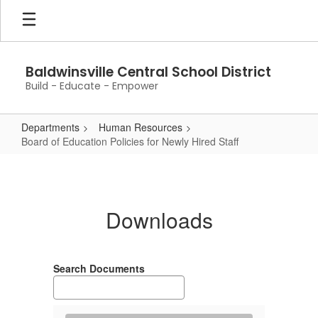
Skip
to
main
content
Baldwinsville Central School District
Build - Educate - Empower
Departments
Human Resources
Board of Education Policies for Newly Hired Staff
Board
of
Education
Downloads
Policies
for
Newly
Search Documents
Hired
Staff