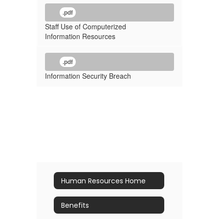
.pdf
Staff Use of Computerized
Information Resources
.pdf
Information Security Breach
Human Resources Home
Benefits