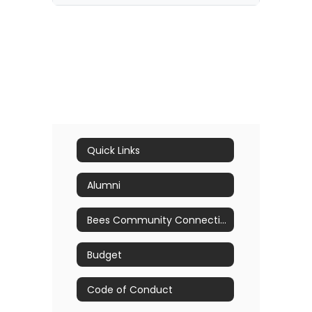
Quick Links
Alumni
Bees Community Connection
Budget
Code of Conduct