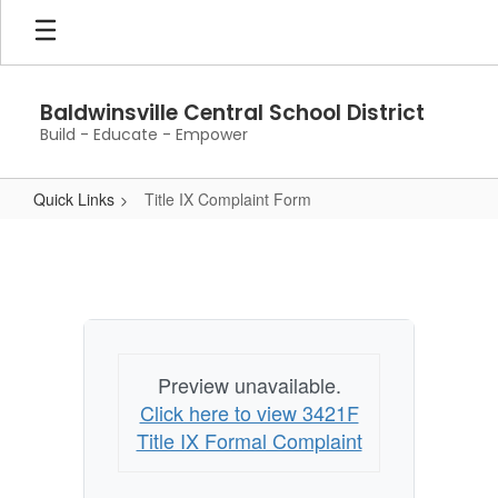
Skip
to
main
content
Baldwinsville Central School District
Build - Educate - Empower
Quick Links
Title IX Complaint Form
Title
IX
Complaint
Form
Preview unavailable.
Click here to view 3421F
Title IX Formal Complaint