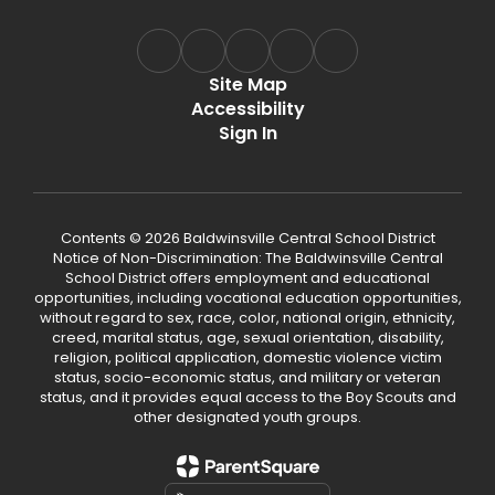
Site Map
Accessibility
Sign In
Contents © 2026 Baldwinsville Central School District
Notice of Non-Discrimination: The Baldwinsville Central
School District offers employment and educational
opportunities, including vocational education opportunities,
without regard to sex, race, color, national origin, ethnicity,
creed, marital status, age, sexual orientation, disability,
religion, political application, domestic violence victim
status, socio-economic status, and military or veteran
status, and it provides equal access to the Boy Scouts and
other designated youth groups.