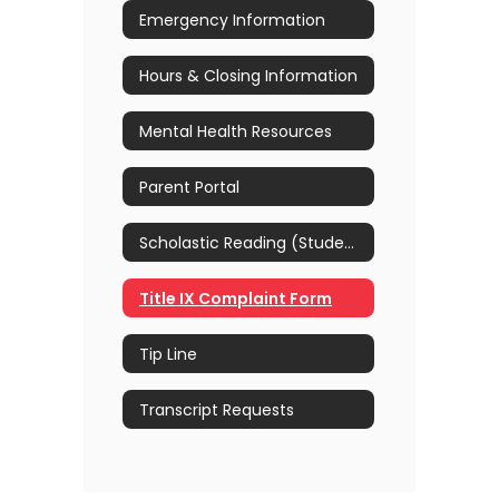
Emergency Information
Hours & Closing Information
Mental Health Resources
Parent Portal
Scholastic Reading (Students)
Title IX Complaint Form
Tip Line
Transcript Requests