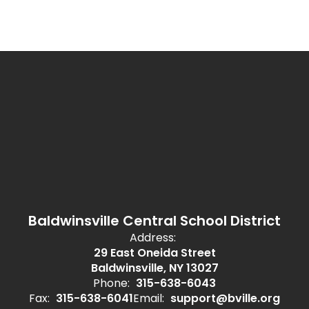
Baldwinsville Central School District
Address:
29 East Oneida Street
Baldwinsville, NY 13027
Phone:
315-638-6043
Fax:
315-638-6041
Email:
support@bville.org