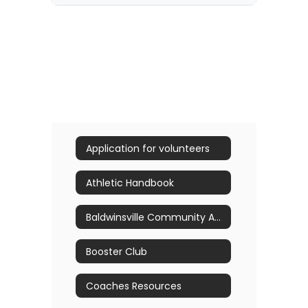
Application for volunteers
Athletic Handbook
Baldwinsville Community Athletic Hall of Fame Nominations
Booster Club
Coaches Resources