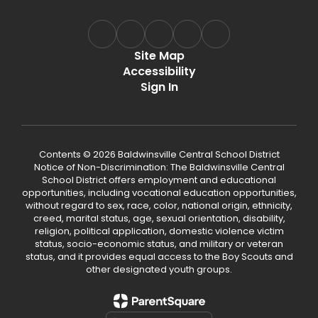
Site Map
Accessibility
Sign In
Contents © 2026 Baldwinsville Central School District
Notice of Non-Discrimination: The Baldwinsville Central
School District offers employment and educational
opportunities, including vocational education opportunities,
without regard to sex, race, color, national origin, ethnicity,
creed, marital status, age, sexual orientation, disability,
religion, political application, domestic violence victim
status, socio-economic status, and military or veteran
status, and it provides equal access to the Boy Scouts and
other designated youth groups.