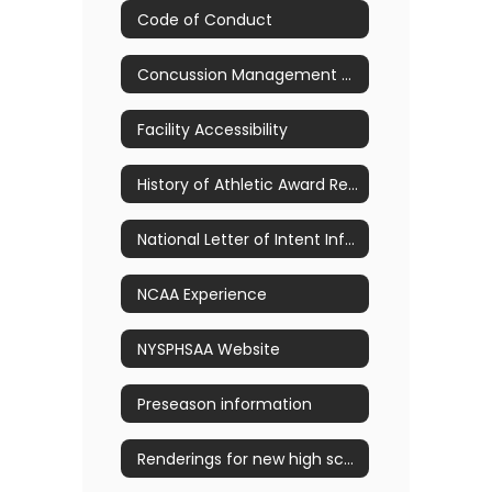
Code of Conduct
Concussion Management & Awareness
Facility Accessibility
History of Athletic Award Recipients
National Letter of Intent Information
NCAA Experience
NYSPHSAA Website
Preseason information
Renderings for new high school pool