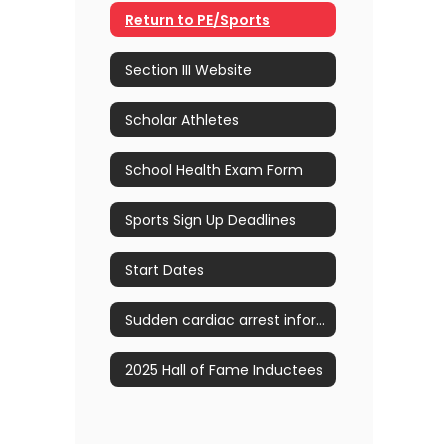
Return to PE/Sports
Section III Website
Scholar Athletes
School Health Exam Form
Sports Sign Up Deadlines
Start Dates
Sudden cardiac arrest information
2025 Hall of Fame Inductees