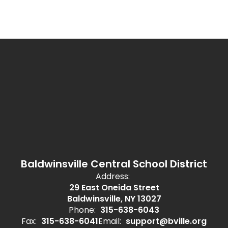
Baldwinsville Central School District
Address:
29 East Oneida Street
Baldwinsville, NY 13027
Phone:
315-638-6043
Fax:
315-638-6041
Email:
support@bville.org