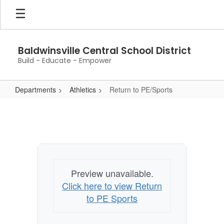
Skip
to
main
content
Baldwinsville Central School District
Build - Educate - Empower
Departments
Athletics
Return to PE/Sports
Return
to
PE/Sports
Preview unavailable.
Click here to view Return
to PE Sports