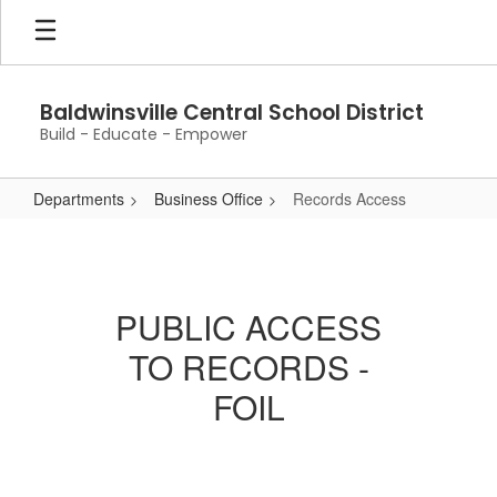
Skip
to
main
content
Baldwinsville Central School District
Build - Educate - Empower
Departments
Business Office
Records Access
Records
Access
PUBLIC ACCESS
TO RECORDS -
FOIL