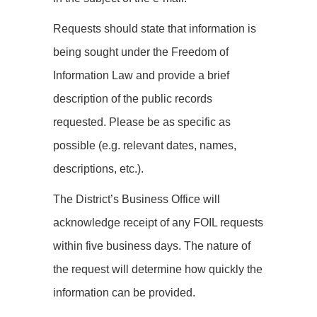
Requests should state that information is
being sought under the Freedom of
Information Law and provide a brief
description of the public records
requested. Please be as specific as
possible (e.g. relevant dates, names,
descriptions, etc.).
The District’s Business Office will
acknowledge receipt of any FOIL requests
within five business days. The nature of
the request will determine how quickly the
information can be provided.