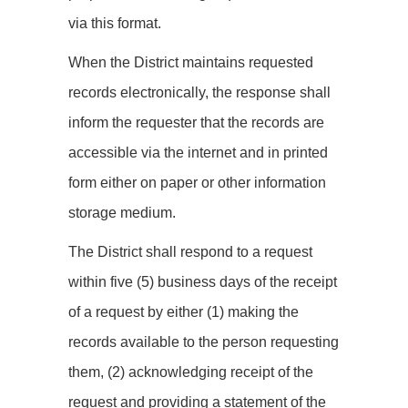
via this format.
When the District maintains requested
records electronically, the response shall
inform the requester that the records are
accessible via the internet and in printed
form either on paper or other information
storage medium.
The District shall respond to a request
within five (5) business days of the receipt
of a request by either (1) making the
records available to the person requesting
them, (2) acknowledging receipt of the
request and providing a statement of the