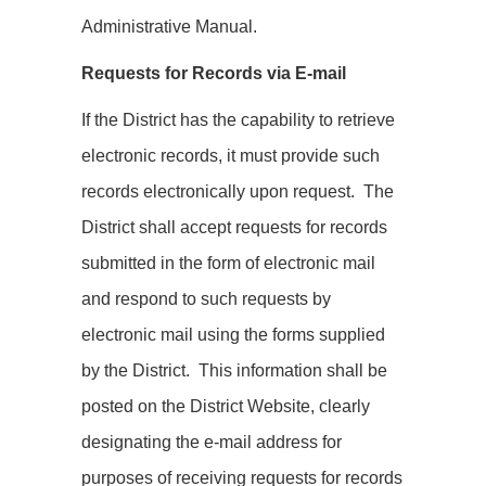
Administrative Manual.
Requests for Records via E-mail
If the District has the capability to retrieve
electronic records, it must provide such
records electronically upon request. The
District shall accept requests for records
submitted in the form of electronic mail
and respond to such requests by
electronic mail using the forms supplied
by the District. This information shall be
posted on the District Website, clearly
designating the e-mail address for
purposes of receiving requests for records