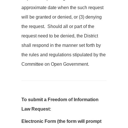
approximate date when the such request
will be granted or denied, or (3) denying
the request. Should all or part of the
request need to be denied, the District
shall respond in the manner set forth by
the rules and regulations stipulated by the
Committee on Open Government.
To submit a Freedom of Information
Law Request:
Electronic Form (the form will prompt