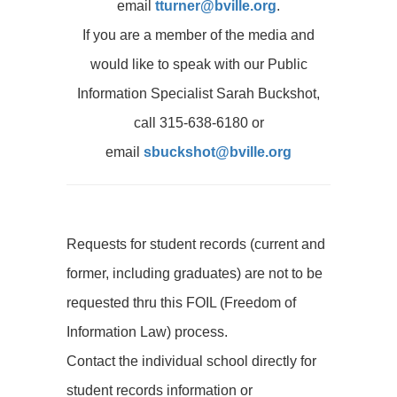
email
tturner@bville.org
.
If you are a member of the media and
would like to speak with our Public
Information Specialist Sarah Buckshot,
call 315-638-6180 or
email
sbuckshot@bville.org
Requests for student records (current and
former, including graduates) are not to be
requested thru this FOIL (Freedom of
Information Law) process.
Contact the individual school directly for
student records information or