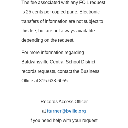
The fee associated with any FOIL request
is 25 cents per copied page. Electronic
transfers of information are not subject to
this fee, but are not always available
depending on the request.
For more information regarding
Baldwinsville Central School District
records requests, contact the Business
Office at 315-638-6055.
Records Access Officer
at
tturner@bville.org
If you need help with your request,