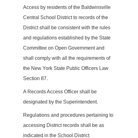
Access by residents of the Baldwinsville
Central School District to records of the
District shall be consistent with the rules
and regulations established by the State
Committee on Open Government and
shall comply with all the requirements of
the New York State Public Officers Law
Section 87.
A Records Access Officer shall be
designated by the Superintendent.
Regulations and procedures pertaining to
accessing District records shall be as
indicated in the School District