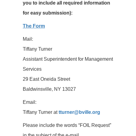
you to include all required information
for easy submission):
The Form
Mail:
Tiffany Turner
Assistant Superintendent for Management
Services
29 East Oneida Street
Baldwinsville, NY 13027
Email:
Tiffany Turner at
tturner@bville.org
Please include the words “FOIL Request”
in the subject of the e-mail.