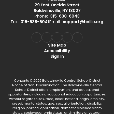
29 East Oneida Street
Baldwinsville, NY 13027
Phone:
315-638-6043
Fax:
315-638-6041
Email:
support@bville.org
Site Map
Accessibility
Sign In
Contents © 2026 Baldwinsville Central School District
Notice of Non-Discrimination: The Baldwinsville Central
School District offers employment and educational
opportunities, including vocational education opportunities,
without regard to sex, race, color, national origin, ethnicity,
creed, marital status, age, sexual orientation, disability,
religion, political application, domestic violence victim
status, socio-economic status, and military or veteran