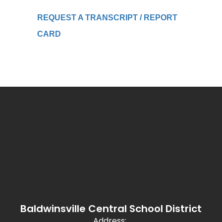
REQUEST A TRANSCRIPT / REPORT
CARD
Baldwinsville Central School District
Address: