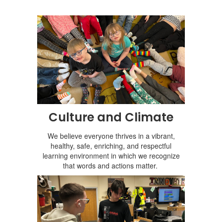
Culture and Climate
We believe everyone thrives in a vibrant,
healthy, safe, enriching, and respectful
learning environment in which we recognize
that words and actions matter.