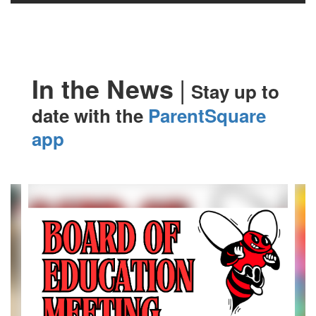
|
In the News
Stay up to
date with the
ParentSquare
app
Contains
4
slides.
Use
the
next
and
previous
buttons