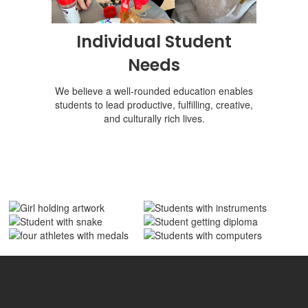
Individual Student
Needs
We believe a well-rounded education enables
students to lead productive, fulfilling, creative,
and culturally rich lives.