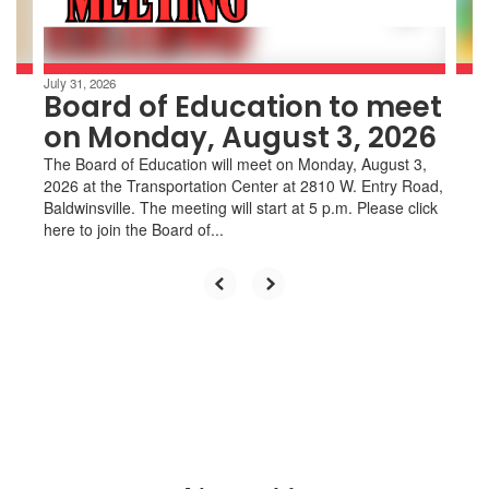
to
navigate.
July 31, 2026
Board of Education to meet
on Monday, August 3, 2026
The Board of Education will meet on Monday, August 3,
2026 at the Transportation Center at 2810 W. Entry Road,
Baldwinsville. The meeting will start at 5 p.m. Please click
here to join the Board of...