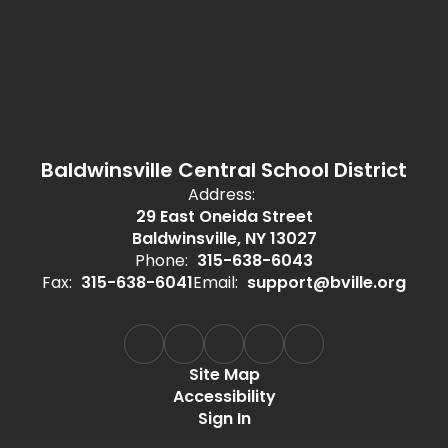
Baldwinsville Central School District
Address:
29 East Oneida Street
Baldwinsville, NY 13027
Phone:
315-638-6043
Fax:
315-638-6041
Email:
support@bville.org
Site Map
Accessibility
Sign In