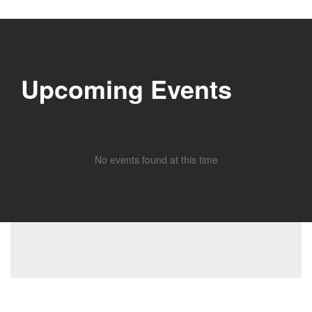
Upcoming Events
No events found at this time