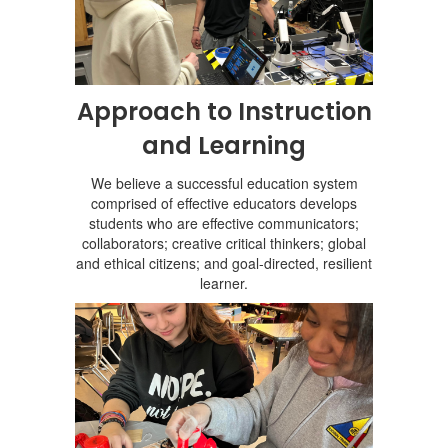
Approach to Instruction
and Learning
We believe a successful education system
comprised of effective educators develops
students who are effective communicators;
collaborators; creative critical thinkers; global
and ethical citizens; and goal-directed, resilient
learner.