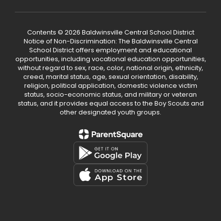
Contents © 2026 Baldwinsville Central School District
Notice of Non-Discrimination: The Baldwinsville Central
School District offers employment and educational
opportunities, including vocational education opportunities,
without regard to sex, race, color, national origin, ethnicity,
creed, marital status, age, sexual orientation, disability,
religion, political application, domestic violence victim
status, socio-economic status, and military or veteran
status, and it provides equal access to the Boy Scouts and
other designated youth groups.