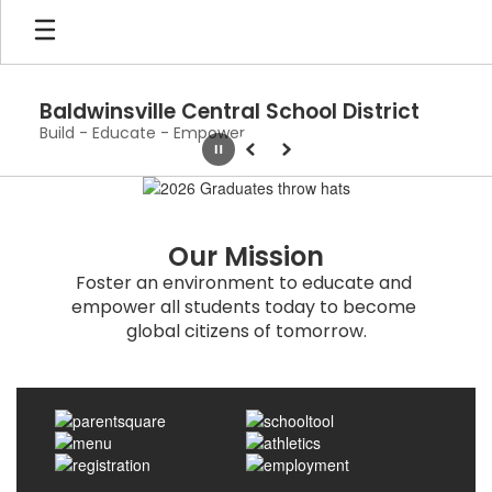
Skip
to
main
content
Baldwinsville Central School District
Build - Educate - Empower
Pause
Previous
Next
Homepage
Our Mission
Foster an environment to educate and 
empower all students today to become 
global citizens of tomorrow.