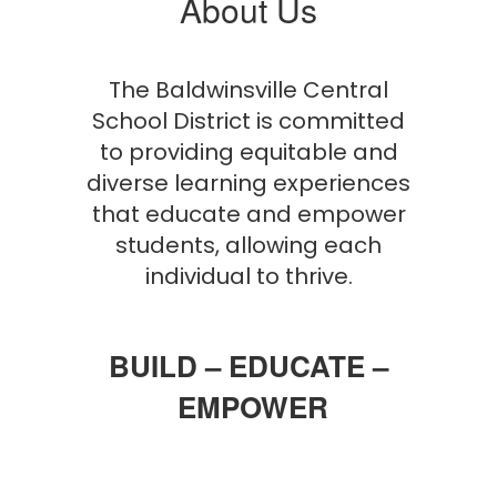
About Us
The Baldwinsville Central
School District is committed
to providing equitable and
diverse learning experiences
that educate and empower
students, allowing each
individual to thrive.
BUILD – EDUCATE –
EMPOWER