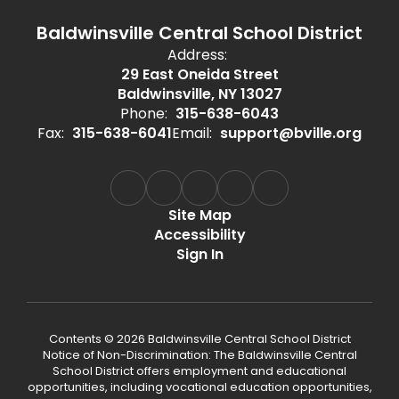
Baldwinsville Central School District
Address:
29 East Oneida Street
Baldwinsville, NY 13027
Phone:
315-638-6043
Fax:
315-638-6041
Email:
support@bville.org
Site Map
Accessibility
Sign In
Contents © 2026 Baldwinsville Central School District
Notice of Non-Discrimination: The Baldwinsville Central
School District offers employment and educational
opportunities, including vocational education opportunities,