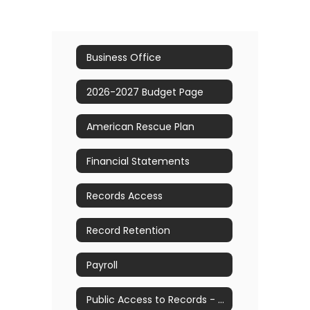
Business Office
2026-2027 Budget Page
American Rescue Plan
Financial Statements
Records Access
Record Retention
Payroll
Public Access to Records - FOIL