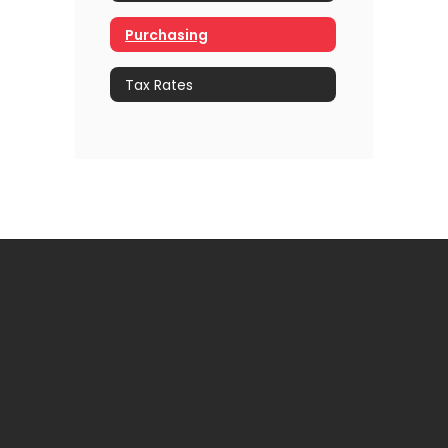
Purchasing
Tax Rates