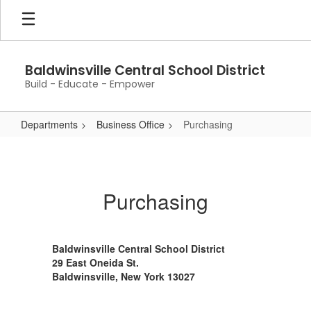
Skip
to
main
content
Baldwinsville Central School District
Build - Educate - Empower
Departments
Business Office
Purchasing
Purchasing
Purchasing
Baldwinsville Central School District
29 East Oneida St.
Baldwinsville, New York 13027