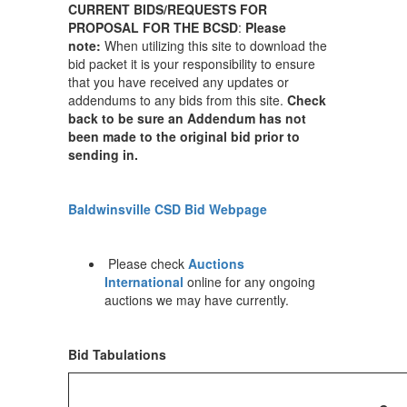
CURRENT BIDS/REQUESTS FOR
PROPOSAL FOR THE BCSD
:
Please
note:
When utilizing this site to download the
bid packet it is your responsibility to ensure
that you have received any updates or
addendums to any bids from this site.
Check
back to be sure an Addendum has not
been made to the original bid prior to
sending in.
Baldwinsville CSD Bid Webpage
Please check
Auctions
International
online for any ongoing
auctions we may have currently.
Bid Tabulations