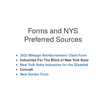
Forms and NYS
Preferred Sources
2023 Mileage Reimbursement Claim Form
Industries For The Blind of New York State
New York State Industries for the Disabled
Corcraft
New Vendor Form