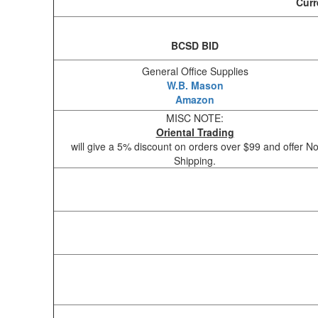
Curr
BCSD BID
General Office Supplies
W.B. Mason
Amazon
MISC NOTE:
Oriental Trading
will give a 5% discount on orders over $99 and offer N
Shipping.