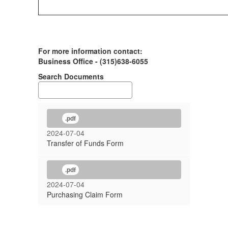
For more information contact:
Business Office - (315)638-6055
Search Documents
.pdf
2024-07-04
Transfer of Funds Form
.pdf
2024-07-04
Purchasing Claim Form