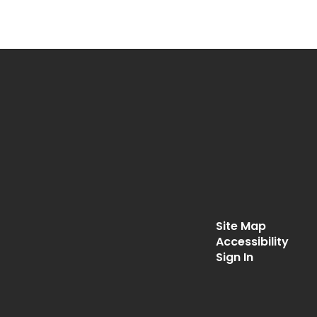
Site Map
Accessibility
Sign In