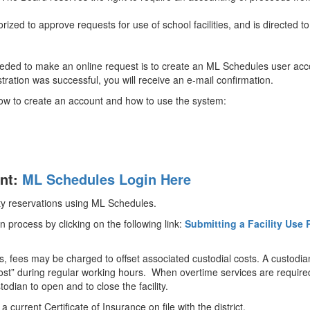
ized to approve requests for use of school facilities, and is directed t
needed to make an online request is to create an ML Schedules user accou
istration was successful, you will receive an e-mail confirmation.
 how to create an account and how to use the system:
unt:
ML Schedules Login Here
ity reservations using ML Schedules.
n process by clicking on the following link:
Submitting a Facility Use 
 fees may be charged to offset associated custodial costs. A custodian s
t cost” during regular working hours. When overtime services are requir
ustodian to open and to close the facility.
urrent Certificate of Insurance on file with the district.