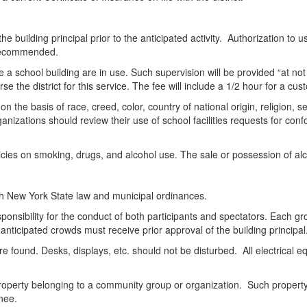
he building principal prior to the anticipated activity. Authorization to u
 recommended.
side a school building are in use. Such supervision will be provided “at 
 the district for this service. The fee will include a 1/2 hour for a cust
on the basis of race, creed, color, country of national origin, religion,
izations should review their use of school facilities requests for confo
icies on smoking, drugs, and alcohol use. The sale or possession of alco
with New York State law and municipal ordinances.
sponsibility for the conduct of both participants and spectators. Each g
anticipated crowds must receive prior approval of the building principal
are found. Desks, displays, etc. should not be disturbed. All electrical 
 property belonging to a community group or organization. Such property 
gnee.