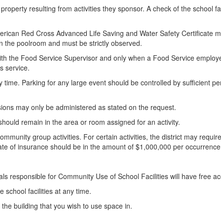
operty resulting from activities they sponsor. A check of the school fac
d American Red Cross Advanced Life Saving and Water Safety Certificate 
 in the poolroom and must be strictly observed.
t with the Food Service Supervisor and only when a Food Service employe
is service.
ny time. Parking for any large event should be controlled by sufficient p
sions may only be administered as stated on the request.
s should remain in the area or room assigned for an activity.
community group activities. For certain activities, the district may require
ate of insurance should be in the amount of $1,000,000 per occurrence
ials responsible for Community Use of School Facilities will have free acce
e school facilities at any time.
f the building that you wish to use space in.