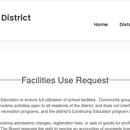
District
Home
Dist
Facilities Use Request
of Education to ensure full utilization of school facilities. Community gr
volves activities open to all residents of the district, and does not in
ecreation programs, and the district’s Continuing Education program is
nvolving admissions charges, registration fees, or sale of goods for pro
. The Board reserves the right to require an accounting of proceeds fro