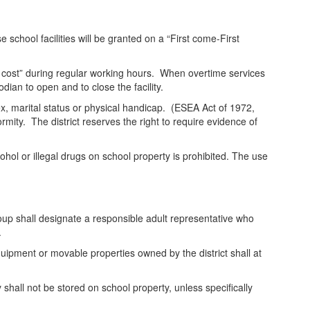
se school facilities will be granted on a “First come-First
not cost” during regular working hours. When overtime services
odian to open and to close the facility.
 sex, marital status or physical handicap. (ESEA Act of 1972,
rmity. The district reserves the right to require evidence of
hol or illegal drugs on school property is prohibited. The use
roup shall designate a responsible adult representative who
.
equipment or movable properties owned by the district shall at
shall not be stored on school property, unless specifically