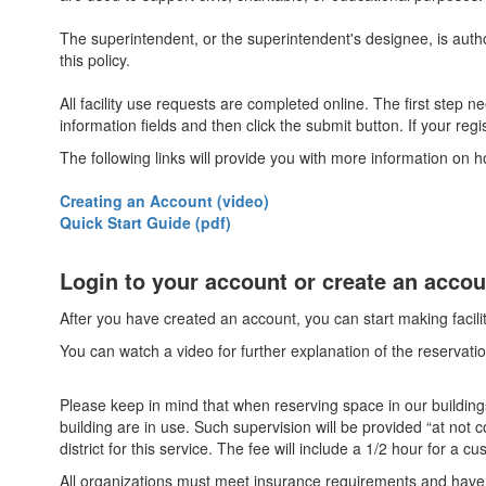
The superintendent, or the superintendent's designee, is author
this policy.
All facility use requests are completed online. The first step 
information fields and then click the submit button. If your reg
The following links will provide you with more information on
Creating an Account (video)
Quick Start Guide (pdf)
Login to your account or create an acco
After you have created an account, you can start making facil
You can watch a video for further explanation of the reservatio
Please keep in mind that when reserving space in our buildings,
building are in use. Such supervision will be provided “at no
district for this service. The fee will include a 1/2 hour for a c
All organizations must meet insurance requirements and have a c