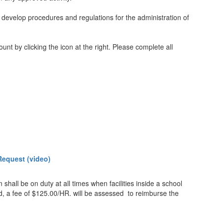
o develop procedures and regulations for the administration of
nt by clicking the icon at the right. Please complete all
Request (video)
hall be on duty at all times when facilities inside a school
ed, a fee of $125.00/HR. will be assessed to reimburse the