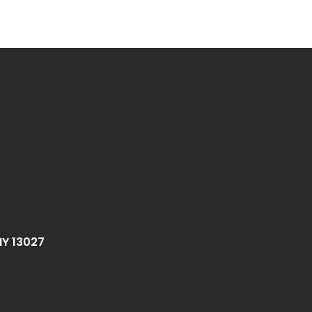
NY 13027