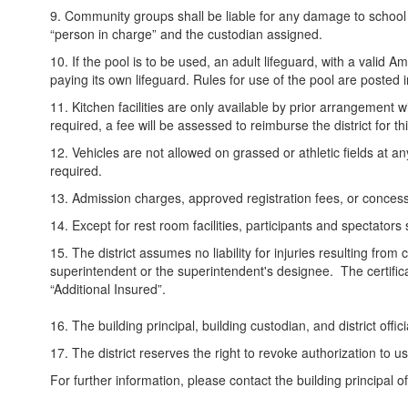
9. Community groups shall be liable for any damage to school pr
“person in charge” and the custodian assigned.
10. If the pool is to be used, an adult lifeguard, with a vali
paying its own lifeguard. Rules for use of the pool are posted
11. Kitchen facilities are only available by prior arrangemen
required, a fee will be assessed to reimburse the district for th
12. Vehicles are not allowed on grassed or athletic fields at a
required.
13. Admission charges, approved registration fees, or conces
14. Except for rest room facilities, participants and spectator
15. The district assumes no liability for injuries resulting from 
superintendent or the superintendent's designee. The certific
“Additional Insured”.
16. The building principal, building custodian, and district offic
17. The district reserves the right to revoke authorization to us
For further information, please contact the building principal o