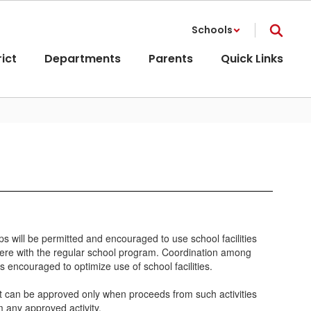
Schools
rict
Departments
Parents
Quick Links
oups will be permitted and encouraged to use school facilities
terfere with the regular school program. Coordination among
 encouraged to optimize use of school facilities.
fit can be approved only when proceeds from such activities
m any approved activity.