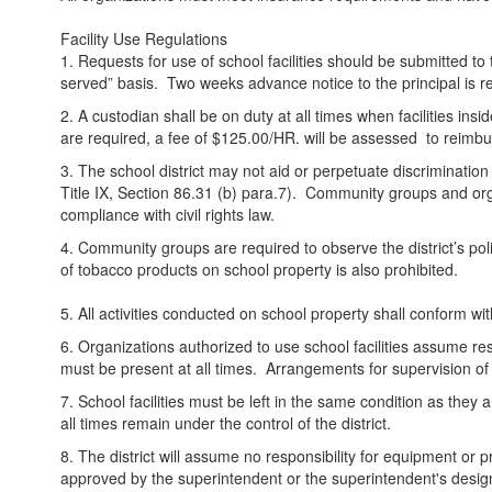
Facility Use Regulations
1. Requests for use of school facilities should be submitted to t
served” basis. Two weeks advance notice to the principal is
2. A custodian shall be on duty at all times when facilities in
are required, a fee of $125.00/HR. will be assessed to reimburse
3. The school district may not aid or perpetuate discrimination 
Title IX, Section 86.31 (b) para.7). Community groups and organ
compliance with civil rights law.
4. Community groups are required to observe the district’s pol
of tobacco products on school property is also prohibited.
5. All activities conducted on school property shall conform 
6. Organizations authorized to use school facilities assume re
must be present at all times. Arrangements for supervision of 
7. School facilities must be left in the same condition as they 
all times remain under the control of the district.
8. The district will assume no responsibility for equipment or
approved by the superintendent or the superintendent's desi