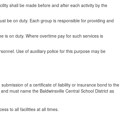
ility shall be made before and after each activity by the
must be on duty. Each group is responsible for providing and
e is on duty. Where overtime pay for such services is
ersonnel. Use of auxiliary police for this purpose may be
 submission of a certificate of liability or insurance bond to the
 and must name the Baldwinsville Central School District as
ss to all facilities at all times.