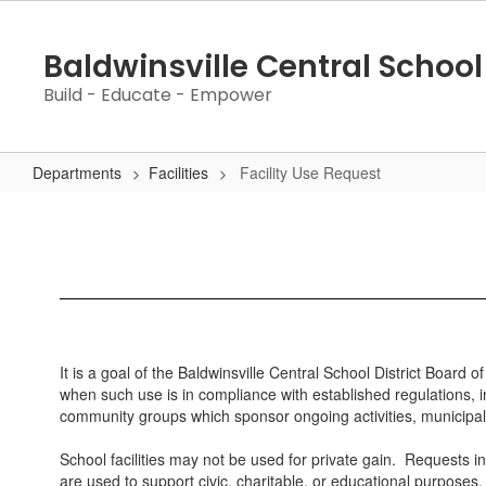
Skip
to
Baldwinsville Central School 
main
content
Build - Educate - Empower
Departments
Facilities
Facility Use Request
Facility
Use
Request
It is a goal of the Baldwinsville Central School District Board 
when such use is in compliance with established regulations, in
community groups which sponsor ongoing activities, municipal r
School facilities may not be used for private gain. Requests i
are used to support civic, charitable, or educational purposes