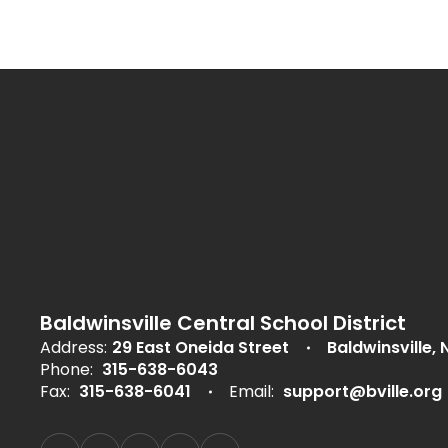
Baldwinsville Central School District
Address:
29 East Oneida Street
Baldwinsville, 
Phone:
315-638-6043
Fax:
315-638-6041
Email:
support@bville.org